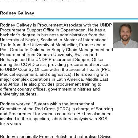
Rodney Gallway
Rodney Gallwey is Procurement Associate with the UNDP
Procurement Support Office in Copenhagen. He has a
bachelor’s degree in business administration from the
University of Napier, Scotland, a Master of International
Trade from the University of Montpellier, France and a
Post Graduate Diploma in Supply Chain Management and
Procurement from Geneva University, Switzerland.
He has joined the UNDP Procurement Support Office
during the COVID crisis, providing procurement services
to UNDP Country Offices within the areas of Health (PPE,
Medical equipment, and diagnostics). He is dealing with
major complex operations in Latin America, Middle East
and Africa. He also provides procurement training to
different country offices, government ministries and
university students.
Rodney worked 15 years within the International
Committee of the Red Cross (ICRC) in charge of Sourcing
and Procurement for various countries. He has also been
involved in the inspection, laboratory analysis with SGS
for 5 years.
Rodney is originally French, British and naturalised Swiss