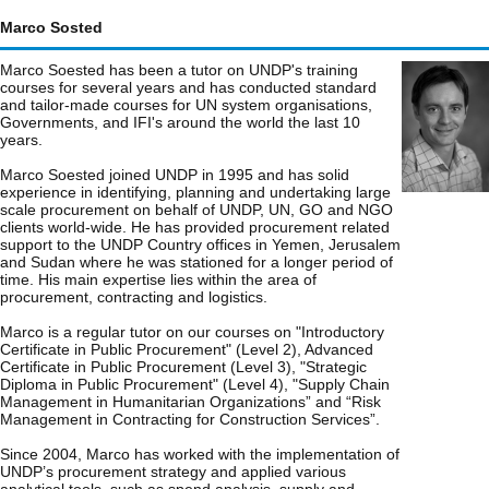
Marco Sosted
Marco Soested has been a tutor on UNDP's training
courses for several years and has conducted standard
and tailor-made courses for UN system organisations,
Governments, and IFI's around the world the last 10
years.
Marco Soested joined UNDP in 1995 and has solid
experience in identifying, planning and undertaking large
scale procurement on behalf of UNDP, UN, GO and NGO
clients world-wide. He has provided procurement related
support to the UNDP Country offices in Yemen, Jerusalem
and Sudan where he was stationed for a longer period of
time. His main expertise lies within the area of
procurement, contracting and logistics.
Marco is a regular tutor on our courses on "Introductory
Certificate in Public Procurement" (Level 2), Advanced
Certificate in Public Procurement (Level 3), "Strategic
Diploma in Public Procurement" (Level 4), "Supply Chain
Management in Humanitarian Organizations” and “Risk
Management in Contracting for Construction Services”.
Since 2004, Marco has worked with the implementation of
UNDP’s procurement strategy and applied various