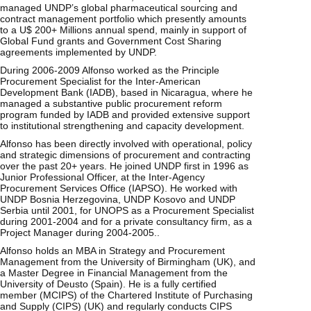
managed UNDP’s global pharmaceutical sourcing and
contract management portfolio which presently amounts
to a U$ 200+ Millions annual spend, mainly in support of
Global Fund grants and Government Cost Sharing
agreements implemented by UNDP.
During 2006-2009 Alfonso worked as the Principle
Procurement Specialist for the Inter-American
Development Bank (IADB), based in Nicaragua, where he
managed a substantive public procurement reform
program funded by IADB and provided extensive support
to institutional strengthening and capacity development.
Alfonso has been directly involved with operational, policy
and strategic dimensions of procurement and contracting
over the past 20+ years. He joined UNDP first in 1996 as
Junior Professional Officer, at the Inter-Agency
Procurement Services Office (IAPSO). He worked with
UNDP Bosnia Herzegovina, UNDP Kosovo and UNDP
Serbia until 2001, for UNOPS as a Procurement Specialist
during 2001-2004 and for a private consultancy firm, as a
Project Manager during 2004-2005..
Alfonso holds an MBA in Strategy and Procurement
Management from the University of Birmingham (UK), and
a Master Degree in Financial Management from the
University of Deusto (Spain). He is a fully certified
member (MCIPS) of the Chartered Institute of Purchasing
and Supply (CIPS) (UK) and regularly conducts CIPS