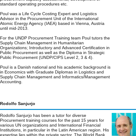
standard operating procedures etc.
Poul was a Life Cycle Costing Expert and Logistics
Advisor in the Procurement Unit of the International
Atomic Energy Agency (IAEA) based in Vienna, Austria
until mid-2013.
For the UNDP Procurement Training team Poul tutors the
Supply Chain Management in Humanitarian
Organizations; Introductory and Advanced Certification in
Public Procurement as well as the Diploma in Strategic
Public Procurement (UNDP/CIPS Level 2, 3 & 4).
Poul is a Danish national and his academic background is
in Economics with Graduate Diplomas in Logistics and
Supply Chain Management and Informatics/Management
Accounting.
Rodolfo Sanjurjo
Rodolfo Sanjurjo has been a tutor for diverse
Procurement training courses for the past 15 years for
various UN organizations and International Financial
Institutions, in particular in the Latin American region. His
expertise lies within the private sector, The World Bank,