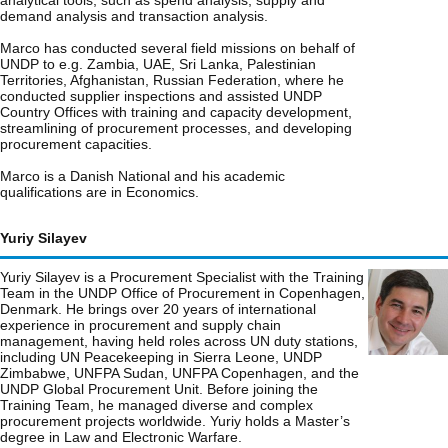
analytical tools, such as spend analysis, supply and
demand analysis and transaction analysis.
Marco has conducted several field missions on behalf of
UNDP to e.g. Zambia, UAE, Sri Lanka, Palestinian
Territories, Afghanistan, Russian Federation, where he
conducted supplier inspections and assisted UNDP
Country Offices with training and capacity development,
streamlining of procurement processes, and developing
procurement capacities.
Marco is a Danish National and his academic
qualifications are in Economics.
Yuriy Silayev
Yuriy Silayev is a Procurement Specialist with the Training
Team in the UNDP Office of Procurement in Copenhagen,
Denmark. He brings over 20 years of international
experience in procurement and supply chain
management, having held roles across UN duty stations,
including UN Peacekeeping in Sierra Leone, UNDP
Zimbabwe, UNFPA Sudan, UNFPA Copenhagen, and the
UNDP Global Procurement Unit. Before joining the
Training Team, he managed diverse and complex
procurement projects worldwide. Yuriy holds a Master’s
degree in Law and Electronic Warfare.