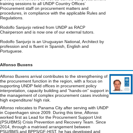
training sessions to all UNDP Country Offices´
Procurement staff on procurement matters and
procedures, in compliance with the applicable Rules and
Regulations.
Rodolfo Sanjurjo retired from UNDP as RACP
Chairperson and is now one of our external tutors.
Rodolfo Sanjurjo is an Uruguayan National, Architect by
profession and is fluent in Spanish, English and
Portuguese.
Alfonso Buxens
Alfonso Buxens arrival contributes to the strengthening of
the procurement function in the region, with a focus on
supporting UNDP field offices in procurement policy
interpretation, capacity building and “hands-on” support in
the management of complex procurement cases involving
high expenditure/ high risk.
Alfonso relocates to Panama City after serving with UNDP
in Copenhagen since 2009. During this time, Alfonso
worked first as Lead for the Procurement Support Unit
(PSU/BMS) Crisis Prevention and Recovery Team. Since
2014, through a matrixed arrangement between
PSU/BMS and BPPS/GF-HIST, he has developed and