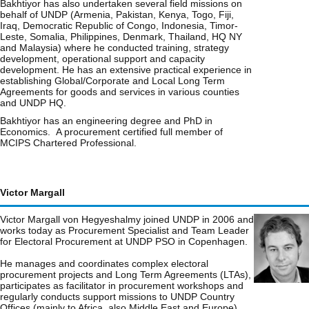
Bakhtiyor has also undertaken several field missions on
behalf of UNDP (Armenia, Pakistan, Kenya, Togo, Fiji,
Iraq, Democratic Republic of Congo, Indonesia, Timor-
Leste, Somalia, Philippines, Denmark, Thailand, HQ NY
and Malaysia) where he conducted training, strategy
development, operational support and capacity
development. He has an extensive practical experience in
establishing Global/Corporate and Local Long Term
Agreements for goods and services in various counties
and UNDP HQ.
Bakhtiyor has an engineering degree and PhD in
Economics. A procurement certified full member of
MCIPS Chartered Professional.
Victor Margall
Victor Margall von Hegyeshalmy joined UNDP in 2006 and
works today as Procurement Specialist and Team Leader
for Electoral Procurement at UNDP PSO in Copenhagen.
He manages and coordinates complex electoral
procurement projects and Long Term Agreements (LTAs),
participates as facilitator in procurement workshops and
regularly conducts support missions to UNDP Country
Offices (mainly to Africa, also Middle East and Europe),