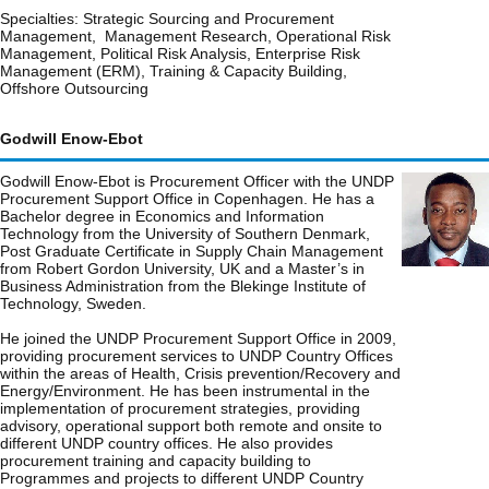
Specialties: Strategic Sourcing and Procurement
Management, Management Research, Operational Risk
Management, Political Risk Analysis, Enterprise Risk
Management (ERM), Training & Capacity Building,
Offshore Outsourcing
Godwill Enow-Ebot
Godwill Enow-Ebot is Procurement Officer with the UNDP
Procurement Support Office in Copenhagen. He has a
Bachelor degree in Economics and Information
Technology from the University of Southern Denmark,
Post Graduate Certificate in Supply Chain Management
from Robert Gordon University, UK and a Master’s in
Business Administration from the Blekinge Institute of
Technology, Sweden.
He joined the UNDP Procurement Support Office in 2009,
providing procurement services to UNDP Country Offices
within the areas of Health, Crisis prevention/Recovery and
Energy/Environment. He has been instrumental in the
implementation of procurement strategies, providing
advisory, operational support both remote and onsite to
different UNDP country offices. He also provides
procurement training and capacity building to
Programmes and projects to different UNDP Country