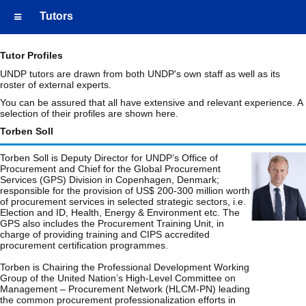
Tutors
Tutor Profiles
UNDP tutors are drawn from both UNDP's own staff as well as its
roster of external experts.
You can be assured that all have extensive and relevant experience. A
selection of their profiles are shown here.
Torben Soll
Torben Soll is Deputy Director for UNDP’s Office of
Procurement and Chief for the Global Procurement
Services (GPS) Division in Copenhagen, Denmark;
responsible for the provision of US$ 200-300 million worth
of procurement services in selected strategic sectors, i.e.
Election and ID, Health, Energy & Environment etc. The
GPS also includes the Procurement Training Unit, in
charge of providing training and CIPS accredited
procurement certification programmes.
Torben is Chairing the Professional Development Working
Group of the United Nation’s High-Level Committee on
Management – Procurement Network (HLCM-PN) leading
the common procurement professionalization efforts in