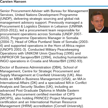
Carsten Hansen
Senior Procurement Adviser with Bureau for Management
Services, United Nations Development Programme
(UNDP), delivering strategic sourcing and global risk
management advisory support. Previously managed a
Procurement & Logistics Division in Lebanon (UNRWA
2010-2011), led a procurement team responsible for
procurement operations across Somalia (UNDP 2007-
2010), Programme Operations Manager in Somalia
(2004-7), Head of Office Puntland State of Somalia (2003-
4) and supported operations in the Horn of Africa region
(UNOPS 2001-3). Conducted Military Peacekeeping
Operations with UNIKOM Umm Qasr/Iraq (1995) and
UNPROFOR Sarajevo/BiH (1994), including humanitarian
INGO operations in Croatia and Mostar/BiH (1992-93).
Doctor of Business Administration (DBA), School of
Management, Centre for Strategic Procurement and
Supply Management at Cranfield University (UK). Also
holds an MBA in Business Management (USA), an MA in
International Affairs (DK) and a specialized MA in Conflict
Analysis and Security Studies (UK), including an
advanced Post Graduate Diploma in Middle Eastern
Studies. A procurement certified member of CIPS
(MCIPS), also holding PRINCE2 Project Management
certification and an International Human Resource
Management (IHRM) accreditation (Cornell University).