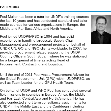
Poul Muller
Poul Muller has been a tutor for UNDP's training courses
the last 10 years and has conducted standard and tailor-
made courses for various organizations in Europe, the
Middle and Far East, Africa and North America.
Poul joined UNDP/IAPSO in 1994 and has solid
experience in handling largescale Supply-Chain
Management and e-procurement projects on behalf of
UNDP, UN, GO and NGO clients worldwide. In 2007, he
provided procurement related support to the UNDP
Country Office in South Sudan, where he was stationed
for a longer period of time as acting Head of
Procurement, Contracting and Logistics.
Until the end of 2011 Poul was a Procurement Advisor for
the Global Procurement Unit (GPU) within UNDP/PSO, as
well as Team Leader for the GPU Health Team.
On behalf of UNDP and WHO Poul has conducted several
field missions to countries in Europe, Africa, the Middle
and Far East, Central Asia and North America. He has
also conducted short term consultancy assignments for
UNDP in the Middle East and the Caribbean including
procurement capacity assessments, development of