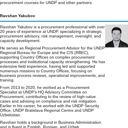
procurement courses for UNDP and other partners.
Ravshan Yakubov
Ravshan Yakubov is a procurement professional with over
20 years of experience at UNDP, specializing in strategic
procurement advisory, risk management, oversight, and
capacity development.
He serves as Regional Procurement Advisor for the UNDP
Regional Bureau for Europe and the CIS (RBEC),
supporting Country Offices on complex procurement
processes and institutional capacity strengthening. He has
extensive field experience, having led and supported
numerous missions to Country Offices, focusing on
business process reviews, operational improvements, and
training.
From 2013 to 2020, he worked as a Procurement
Specialist at UNDP's HQ Advisory Committee on
Procurement, contributing to the review of high-value
cases and advising on compliance and risk mitigation.
Earlier in his career, he worked with the UNDP Security
Office, UNDP Bratislava Regional Centre and UNDP
Uzbekistan.
Ravshan holds a background in Business Administration
and is fluent in English, Russian, and Uzbek.