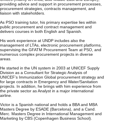
providing advice and support in procurement processes,
procurement strategies, contracts management, and
liaison with stakeholders.
As PSO training tutor, his primary expertise lies within
public procurement and contract management and
delivers courses in both English and Spanish.
His work experience at UNDP includes also the
management of LTAs, electronic procurement platforms,
supervising the GFATM Procurement Team at PSO, and
numerous complex procurement projects in diverse
areas.
He started in the UN system in 2003 at UNICEF Supply
Division as a Consultant for Strategic Analysis of
UNICEF’s Immunization Global procurement strategy and
for large contracts in Emergency and Water/Sanitation
projects. In addition, he brings with him experience from
the private sector as Analyst in a major international
airline.
Victor is a Spanish national and holds a BBA and MBA
Masters Degree by ESADE (Barcelona), and a Cand.
Merc. Masters Degree in International Management and
Marketing by CBS (Copenhagen Business School).