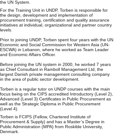
the UN System.
For the Training Unit in UNDP, Torben is responsible for
the design, development and implementation of
procurement training, certification and quality assurance
initiatives at individual, organizational and partner country
levels.
Prior to joining UNDP, Torben spent four years with the UN
Economic and Social Commission for Western Asia (UN-
ESCWA) in Lebanon, where he worked as Team Leader
and Economic Affairs Officer.
Before joining the UN system in 2000, he worked 7 years
as Chief Consultant in Ramboll Management Ltd, the
largest Danish private management consulting company
in the area of public sector development.
Torben is a regular tutor on UNDP courses with the main
focus being on the CIPS accredited Introductory (Level 2),
Advanced (Level 3) Certificates in Public Procurement as
well as the Strategic Diploma in Public Procurement
(Level 4).
Torben is FCIPS (Fellow, Chartered Institute of
Procurement & Supply) and has a Master’s Degree in
Public Administration (MPA) from Roskilde University,
Denmark.