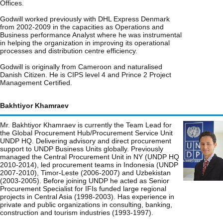
Offices.
Godwill worked previously with DHL Express Denmark
from 2002-2009 in the capacities as Operations and
Business performance Analyst where he was instrumental
in helping the organization in improving its operational
processes and distribution centre efficiency.
Godwill is originally from Cameroon and naturalised
Danish Citizen. He is CIPS level 4 and Prince 2 Project
Management Certified.
Bakhtiyor Khamraev
Mr. Bakhtiyor Khamraev is currently the Team Lead for
the Global Procurement Hub/Procurement Service Unit
UNDP HQ. Delivering advisory and direct procurement
support to UNDP Business Units globally. Previously
managed the Central Procurement Unit in NY (UNDP HQ
2010-2014), led procurement teams in Indonesia (UNDP
2007-2010), Timor-Leste (2006-2007) and Uzbekistan
(2003-2005). Before joining UNDP he acted as Senior
Procurement Specialist for IFIs funded large regional
projects in Central Asia (1998-2003). Has experience in
private and public organizations in consulting, banking,
construction and tourism industries (1993-1997).