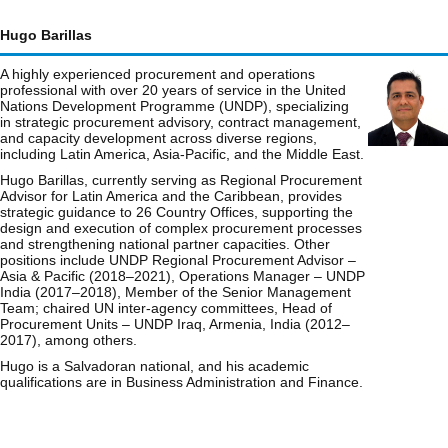
Hugo Barillas
A highly experienced procurement and operations
professional with over 20 years of service in the United
Nations Development Programme (UNDP), specializing
in strategic procurement advisory, contract management,
and capacity development across diverse regions,
including Latin America, Asia-Pacific, and the Middle East.
Hugo Barillas, currently serving as Regional Procurement
Advisor for Latin America and the Caribbean, provides
strategic guidance to 26 Country Offices, supporting the
design and execution of complex procurement processes
and strengthening national partner capacities. Other
positions include UNDP Regional Procurement Advisor –
Asia & Pacific (2018–2021), Operations Manager – UNDP
India (2017–2018), Member of the Senior Management
Team; chaired UN inter-agency committees, Head of
Procurement Units – UNDP Iraq, Armenia, India (2012–
2017), among others.
Hugo is a Salvadoran national, and his academic
qualifications are in Business Administration and Finance.