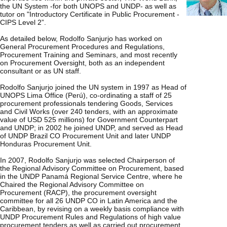
the UN System -for both UNOPS and UNDP- as well as
tutor on "Introductory Certificate in Public Procurement -
CIPS Level 2”.
As detailed below, Rodolfo Sanjurjo has worked on
General Procurement Procedures and Regulations,
Procurement Training and Seminars, and most recently
on Procurement Oversight, both as an independent
consultant or as UN staff.
Rodolfo Sanjurjo joined the UN system in 1997 as Head of
UNOPS Lima Office (Perú), co-ordinating a staff of 25
procurement professionals tendering Goods, Services
and Civil Works (over 240 tenders, with an approximate
value of USD 525 millions) for Government Counterpart
and UNDP; in 2002 he joined UNDP, and served as Head
of UNDP Brazil CO Procurement Unit and later UNDP
Honduras Procurement Unit.
In 2007, Rodolfo Sanjurjo was selected Chairperson of
the Regional Advisory Committee on Procurement, based
in the UNDP Panamá Regional Service Centre, where he
Chaired the Regional Advisory Committee on
Procurement (RACP), the procurement oversight
committee for all 26 UNDP CO in Latin America and the
Caribbean, by revising on a weekly basis compliance with
UNDP Procurement Rules and Regulations of high value
procurement tenders as well as carried out procurement