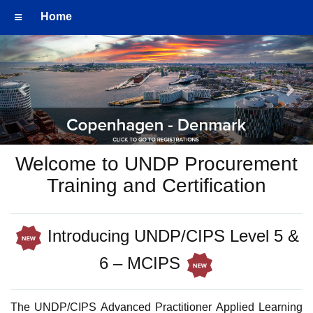
Home
Previous
Nex
Welcome to UNDP Procurement
Training and Certification
Introducing UNDP/CIPS Level 5 &
6 – MCIPS
The UNDP/CIPS Advanced Practitioner Applied Learning