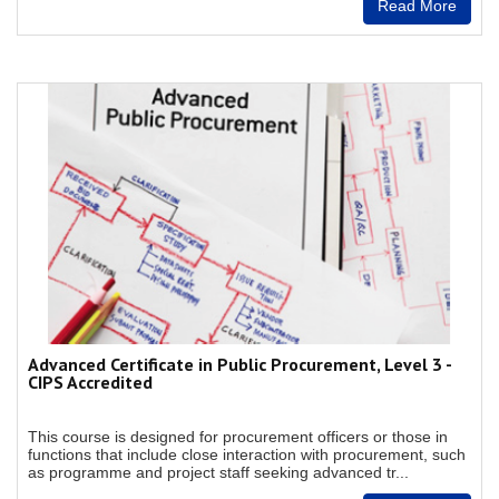
Read More
Advanced Certificate in Public Procurement, Level 3 -
CIPS Accredited
This course is designed for procurement officers or those in
functions that include close interaction with procurement, such
as programme and project staff seeking advanced tr...