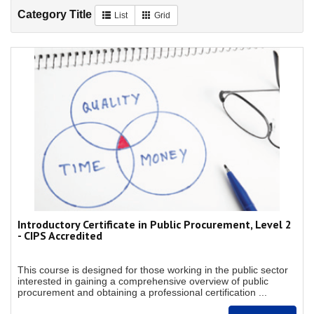
Category Title
List
Grid
Introductory Certificate in Public Procurement, Level 2
- CIPS Accredited
This course is designed for those working in the public sector
interested in gaining a comprehensive overview of public
procurement and obtaining a professional certification ...