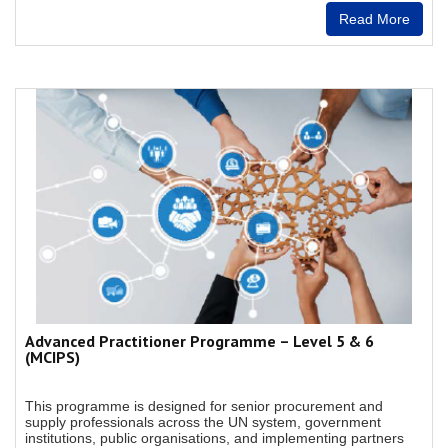
Read More
Advanced Practitioner Programme – Level 5 & 6
(MCIPS)
This programme is designed for senior procurement and
supply professionals across the UN system, government
institutions, public organisations, and implementing partners