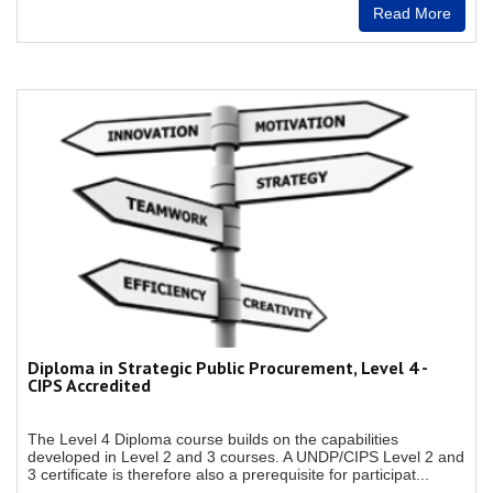
Read More
Diploma in Strategic Public Procurement, Level 4 -
CIPS Accredited
The Level 4 Diploma course builds on the capabilities
developed in Level 2 and 3 courses. A UNDP/CIPS Level 2 and
3 certificate is therefore also a prerequisite for participat...