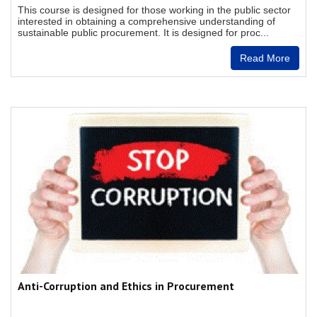
This course is designed for those working in the public sector
interested in obtaining a comprehensive understanding of
sustainable public procurement. It is designed for proc...
Read More
Anti-Corruption and Ethics in Procurement