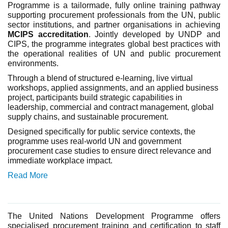
Programme is a tailormade, fully online training pathway
supporting procurement professionals from the UN, public
sector institutions, and partner organisations in achieving
MCIPS accreditation
. Jointly developed by UNDP and
CIPS, the programme integrates global best practices with
the operational realities of UN and public procurement
environments.
Through a blend of structured e-learning, live virtual
workshops, applied assignments, and an applied business
project, participants build strategic capabilities in
leadership, commercial and contract management, global
supply chains, and sustainable procurement.
Designed specifically for public service contexts, the
programme uses real-world UN and government
procurement case studies to ensure direct relevance and
immediate workplace impact.
Read More
The United
Nations
Development Programme offers
specialised procurement training and certification to staff