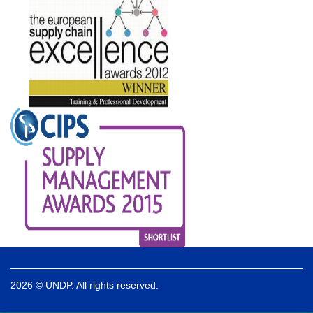
2026 © UNDP. All rights reserved.