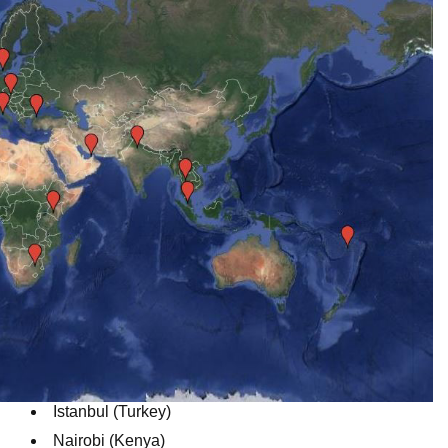
Istanbul (Turkey)
Nairobi (Kenya)