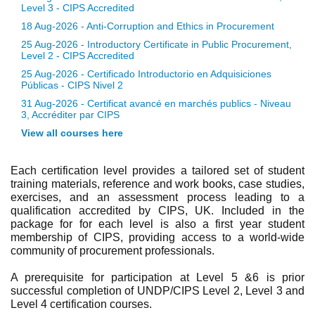
Level 3 - CIPS Accredited
18 Aug-2026 - Anti-Corruption and Ethics in Procurement
25 Aug-2026 - Introductory Certificate in Public Procurement,
Level 2 - CIPS Accredited
25 Aug-2026 - Certificado Introductorio en Adquisiciones
Públicas - CIPS Nivel 2
31 Aug-2026 - Certificat avancé en marchés publics - Niveau
3, Accréditer par CIPS
View all courses here
Each certification level provides a tailored set of student
training materials, reference and work books, case studies,
exercises, and an assessment process leading to a
qualification accredited by CIPS, UK. Included in the
package for for each level is also a first year student
membership of CIPS, providing access to a world-wide
community of procurement professionals.
A prerequisite for participation at Level 5 &6 is prior
successful completion of UNDP/CIPS Level 2, Level 3 and
Level 4 certification courses.