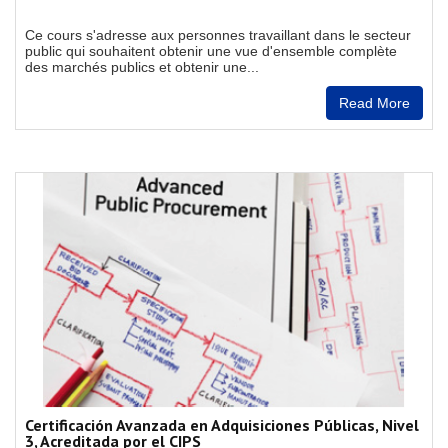
Ce cours s'adresse aux personnes travaillant dans le secteur
public qui souhaitent obtenir une vue d'ensemble complète
des marchés publics et obtenir une...
Read More
Certificación Avanzada en Adquisiciones Públicas, Nivel
3, Acreditada por el CIPS