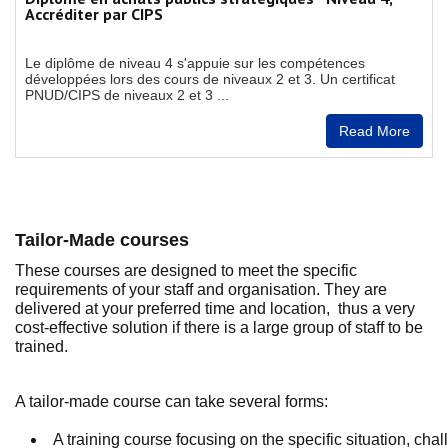
Accréditer par CIPS
Le diplôme de niveau 4 s'appuie sur les compétences
développées lors des cours de niveaux 2 et 3. Un certificat
PNUD/CIPS de niveaux 2 et 3 ...
Read More
Tailor-Made courses
These courses are designed to meet the specific
requirements of your staff and organisation. They are
delivered at your preferred time and location, thus a very
cost-effective solution if there is a large group of staff to be
trained.
A tailor-made course can take several forms:
A training course focusing on the specific situation, ch