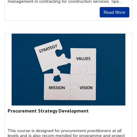
management in contracting for construction services. Spe...
Read More
Procurement Strategy Development
This course is designed for procurement practitioners at all
levels and is also recom-mended for programme and project