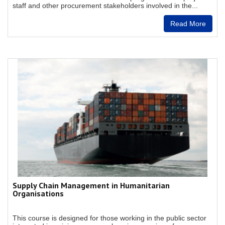
staff and other procurement stakeholders involved in the...
Read More
Supply Chain Management in Humanitarian
Organisations
This course is designed for those working in the public sector