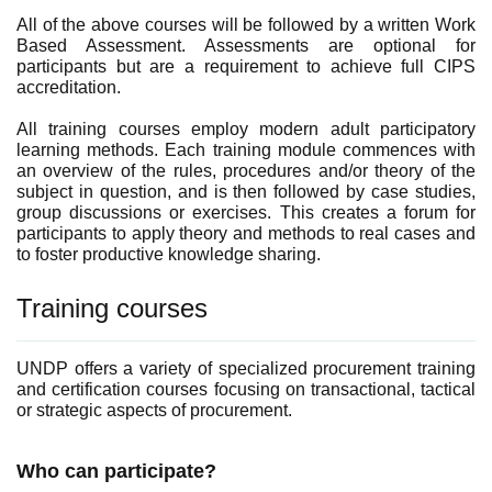
All of the above courses will be followed by a written Work
Based Assessment. Assessments are optional for
participants but are a requirement to achieve full CIPS
accreditation.
All training courses employ modern adult participatory
learning methods. Each training module commences with
an overview of the rules, procedures and/or theory of the
subject in question, and is then followed by case studies,
group discussions or exercises. This creates a forum for
participants to apply theory and methods to real cases and
to foster productive knowledge sharing.
Training courses
UNDP offers a variety of specialized procurement training
and certification courses focusing on transactional, tactical
or strategic aspects of procurement.
Who can participate?