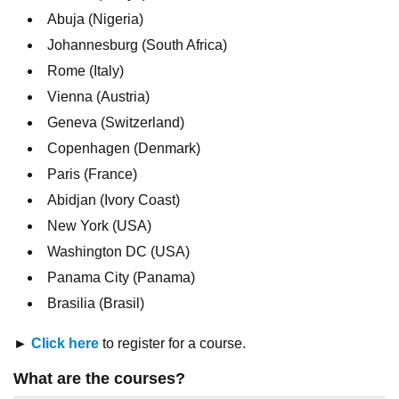
Abuja (Nigeria)
Johannesburg (South Africa)
Rome (Italy)
Vienna (Austria)
Geneva (Switzerland)
Copenhagen (Denmark)
Paris (France)
Abidjan (Ivory Coast)
New York (USA)
Washington DC (USA)
Panama City (Panama)
Brasilia (Brasil)
►
Click here
to register for a course.
What are the courses?