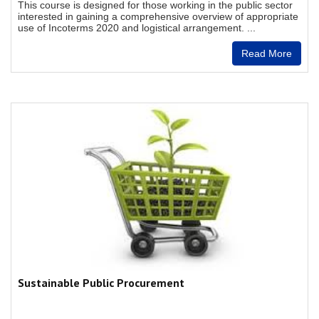
This course is designed for those working in the public sector
interested in gaining a comprehensive overview of appropriate
use of Incoterms 2020 and logistical arrangement. ...
Read More
Sustainable Public Procurement