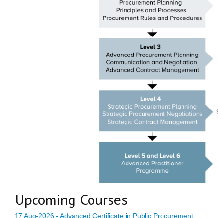
Upcoming Courses
17 Aug-2026 - Advanced Certificate in Public Procurement,