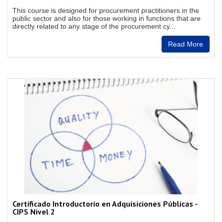
This course is designed for procurement practitioners in the
public sector and also for those working in functions that are
directly related to any stage of the procurement cy...
Read More
Certificado Introductorio en Adquisiciones Públicas -
CIPS Nivel 2