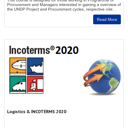
This course is designed for those working in Programme or
Procurement and Managers interested in gaining a overview of
the UNDP Project and Procurement cycles, respective role...
Read More
Logistics & INCOTERMS 2020