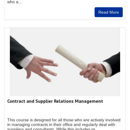
who a...
Read More
Contract and Supplier Relations Management
This course is designed for all those who are actively involved
in managing contracts in their office and regularly deal with
suppliers and consultants. While this includes pr...