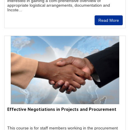
interested in gaining a com-prehensive overview of
appropriate logistical arrangements, documentation and
Incote...
Read More
Effective Negotiations in Projects and Procurement
This course is for staff members working in the procurement