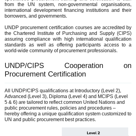
from the UN system, non-governmental organisations,
international development financing institutions and their
borrowers, and governments.
UNDP procurement certification courses are accredited by
the Chartered Institute of Purchasing and Supply (CIPS)
assuring compliance with high international qualification
standards as well as offering participants access to a
world-wide community of procurement professionals.
UNDP/CIPS Cooperation on
Procurement Certification
All UNDP/CIPS qualifications at Introductory (Level 2),
Advanced (Level 3), Diploma (Level 4) and MCIPS (Level
5 & 6) are tailored to reflect common United Nations and
public procurement rules, policies and procedures –
hereby offering a unique qualification system customized to
UN an
d public procurement best practices.