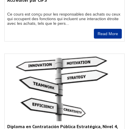
Accréditer par CIPS
Ce cours est conçu pour les responsables des achats ou ceux
qui occupent des fonctions qui incluent une interaction étroite
avec les achats, tels que le pers...
Read More
Diploma en Contratación Pública Estratégica, Nivel 4,