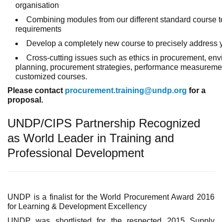
organi
Combining modules from our different standard course 
requirements
Develop a completely new course to precisely address
Cross-cutting issues such as ethics in procurement, en
planning, procurement strategies, performance measureme
customized courses.
Please contact
procurement.training@undp.org
for a
proposal.
UNDP/CIPS Partnership Recognized
as World Leader in Training and
Professional Development
UNDP is a finalist for the World Procurement Award 2016
for Learning & Development Excellency
UNDP was shortlisted for the respected 2015 Supply