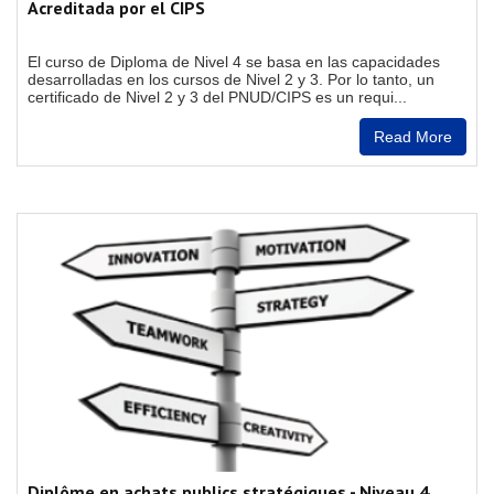
Acreditada por el CIPS
El curso de Diploma de Nivel 4 se basa en las capacidades
desarrolladas en los cursos de Nivel 2 y 3. Por lo tanto, un
certificado de Nivel 2 y 3 del PNUD/CIPS es un requi...
Read More
Diplôme en achats publics stratégiques - Niveau 4,