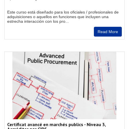
Este curso está diseñado para los oficiales / profesionales de
adquisiciones o aquellos en funciones que incluyen una
estrecha interacción con los pro...
Read More
Certificat avancé en marchés publics - Niveau 3,