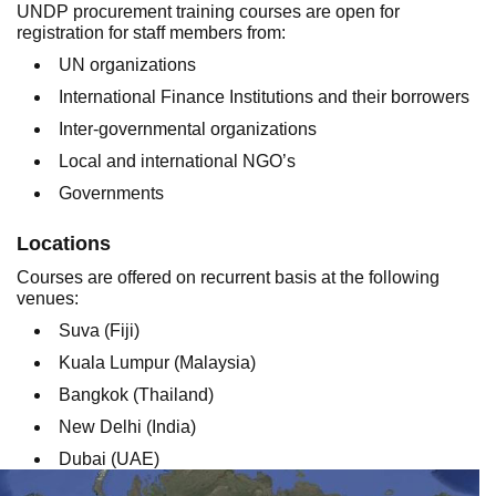
UNDP procurement training courses are open for
registration for staff members from:
UN organizations
International Finance Institutions and their borrowers
Inter-governmental organizations
Local and international NGO’s
Governments
Locations
Courses are offered on recurrent basis at the following
venues:
Suva (Fiji)
Kuala Lumpur (Malaysia)
Bangkok (Thailand)
New Delhi (India)
Dubai (UAE)