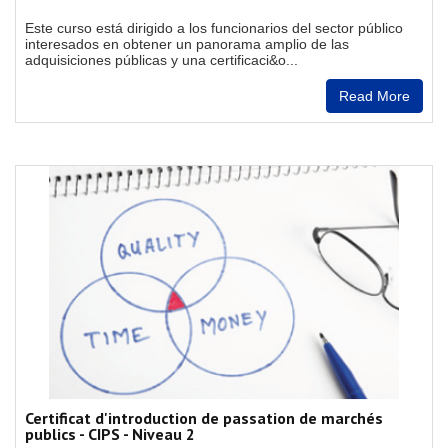
Este curso está dirigido a los funcionarios del sector público
interesados en obtener un panorama amplio de las
adquisiciones públicas y una certificaci&o...
Read More
Certificat d'introduction de passation de marchés
publics - CIPS - Niveau 2