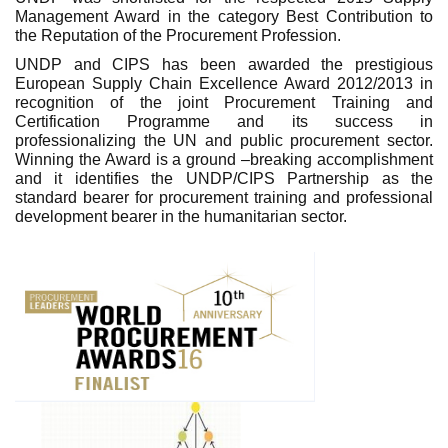
Management Award in the category Best Contribution to
the Reputation of the Procurement Profession.
UNDP and CIPS has been awarded the prestigious
European Supply Chain Excellence Award 2012/2013 in
recognition of the joint Procurement Training and
Certification Programme and its success in
professionalizing the UN and public procurement sector.
Winning the Award is a ground –breaking accomplishment
and it identifies the UNDP/CIPS Partnership as the
standard bearer for procurement training and professional
development bearer in the humanitarian sector.