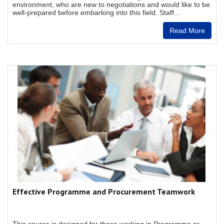
environment, who are new to negotiations and would like to be
well-prepared before embarking into this field. Staff...
Read More
Effective Programme and Procurement Teamwork