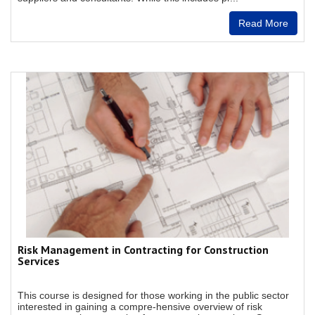
Read More
Risk Management in Contracting for Construction
Services
This course is designed for those working in the public sector
interested in gaining a compre-hensive overview of risk