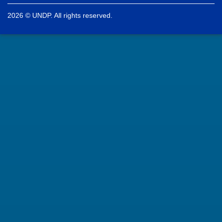
2026 © UNDP. All rights reserved.