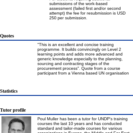
submissions of the work-based
assessment (failed first and/or second
attempt) the fee for resubmission is USD
250 per submission.
Quotes
"This is an excellent and concise training
programme. It builds convincingly on Level 2
learning points and adds more advanced and
generic knowledge especially to the planning,
sourcing and contracting stages of the
procurement process". Quote from a course
participant from a Vienna based UN organisation
Statistics
Tutor profile
Poul Muller has been a tutor for UNDP's training
courses the last 10 years and has conducted
standard and tailor-made courses for various