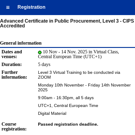
Registration
Advanced Certificate in Public Procurement, Level 3 - CIPS
Accredited
General information
Dates and
10 Nov - 14 Nov. 2025 in Virtual Class,
venues:
Central European Time (UTC+1)
Duration:
5 days
Further
Level 3 Virtual Training to be conducted via
information:
ZOOM
Monday 10th November - Friday 14th November
2025
9:00am - 16:30pm, all 5 days
UTC+1, Central European Time
Digital Material
Course
Passed registration deadline.
registration: