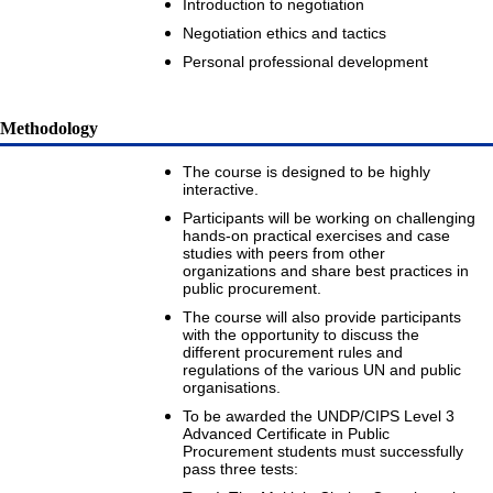
Introduction to negotiation
Negotiation ethics and tactics
Personal professional development
Methodology
The course is designed to be highly
interactive.
Participants will be working on challenging
hands-on practical exercises and case
studies with peers from other
organizations and share best practices in
public procurement.
The course will also provide participants
with the opportunity to discuss the
different procurement rules and
regulations of the various UN and public
organisations.
To be awarded the UNDP/CIPS Level 3
Advanced Certificate in Public
Procurement students must successfully
pass three tests: