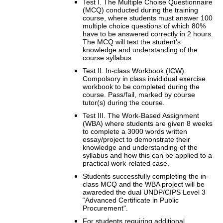
Test I. The Multiple Choise Questionnaire
(MCQ) conducted during the training
course, where students must answer 100
multiple choice questions of which 80%
have to be answered correctly in 2 hours.
The MCQ will test the student’s
knowledge and understanding of the
course syllabus
Test II. In-class Workbook (ICW).
Compolsory in class invididual exercise
workbook to be completed during the
course. Pass/fail, marked by course
tutor(s) during the course.
Test III. The Work-Based Assignment
(WBA) where students are given 8 weeks
to complete a 3000 words written
essay/project to demonstrate their
knowledge and understanding of the
syllabus and how this can be applied to a
practical work-related case.
Students successfully completing the in-
class MCQ and the WBA project will be
awareded the dual UNDP/CIPS Level 3
“Advanced Certificate in Public
Procurement".
For students requiring additional