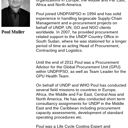
organizations in Europe, the Middle and Far East,
Africa and North America.
Poul joined UNDP/IAPSO in 1994 and has solid
experience in handling largescale Supply-Chain
Management and e-procurement projects on
behalf of UNDP, UN, GO and NGO clients
Poul Muller
worldwide. In 2007, he provided procurement
related support to the UNDP Country Office in
South Sudan, where he was stationed for a longer
period of time as acting Head of Procurement,
Contracting and Logistics.
Until the end of 2011 Poul was a Procurement
Advisor for the Global Procurement Unit (GPU)
within UNDP/PSO, as well as Team Leader for the
GPU Health Team.
On behalf of UNDP and WHO Poul has conducted
several field missions to countries in Europe,
Africa, the Middle and Far East, Central Asia and
North America. He has also conducted short term
consultancy assignments for UNDP in the Middle
East and the Caribbean including procurement
capacity assessments, development of standard
operating procedures etc.
Poul was a Life Cycle Costing Expert and