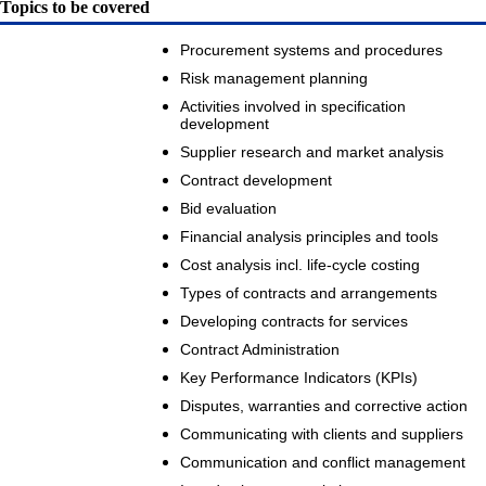
Topics to be covered
Procurement systems and procedures
Risk management planning
Activities involved in specification
development
Supplier research and market analysis
Contract development
Bid evaluation
Financial analysis principles and tools
Cost analysis incl. life-cycle costing
Types of contracts and arrangements
Developing contracts for services
Contract Administration
Key Performance Indicators (KPIs)
Disputes, warranties and corrective action
Communicating with clients and suppliers
Communication and conflict management