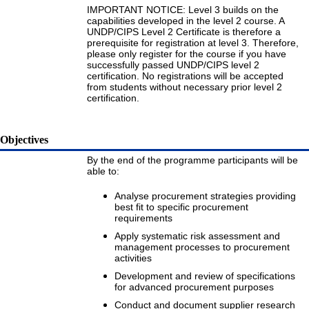
IMPORTANT NOTICE: Level 3 builds on the
capabilities developed in the level 2 course. A
UNDP/CIPS Level 2 Certificate is therefore a
prerequisite for registration at level 3. Therefore,
please only register for the course if you have
successfully passed UNDP/CIPS level 2
certification. No registrations will be accepted
from students without necessary prior level 2
certification.
Objectives
By the end of the programme participants will be
able to:
Analyse procurement strategies providing
best fit to specific procurement
requirements
Apply systematic risk assessment and
management processes to procurement
activities
Development and review of specifications
for advanced procurement purposes
Conduct and document supplier research