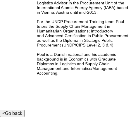
Logistics Advisor in the Procurement Unit of the
International Atomic Energy Agency (IAEA) based
in Vienna, Austria until mid-2013.
For the UNDP Procurement Training team Poul
tutors the Supply Chain Management in
Humanitarian Organizations; Introductory
and Advanced Certification in Public Procurement
as well as the Diploma in Strategic Public
Procurement (UNDP/CIPS Level 2, 3 & 4).
Poul is a Danish national and his academic
background is in Economics with Graduate
Diplomas in Logistics and Supply Chain
Management and Informatics/Management
Accounting.