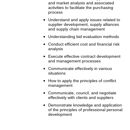
and market analysis and associated
activities to facilitate the purchasing
process
Understand and apply issues related to
supplier development, supply alliances
and supply chain management
Understanding bid evaluation methods
Conduct efficient cost and financial risk
analysis
Execute effective contract development
and management processes
Communicate effectively in various
situations
How to apply the principles of conflict
management
Communicate, council, and negotiate
effectively with clients and suppliers
Demonstrate knowledge and application
of the principles of professional personal
development