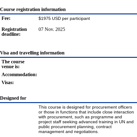
Course registration information
Fee:
$1975 USD per participant
Registration
07 Nov. 2025
deadline:
Visa and travelling information
The course
venue is:
Accommodation:
Visas:
Designed for
This course is designed for procurement officers
or those in functions that include close interaction
with procurement, such as programme and
project staff seeking advanced training in UN and
public procurement planning, contract
management and negotiations.