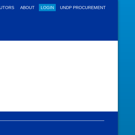
UTORS
ABOUT
LOGIN
UNDP PROCUREMENT