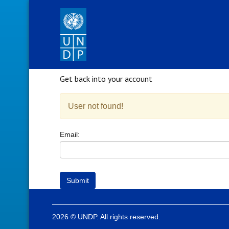
Get back into your account
User not found!
Email:
Submit
2026 © UNDP. All rights reserved.