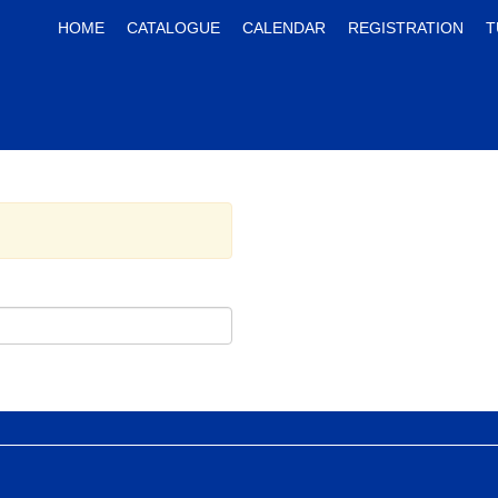
HOME
CATALOGUE
CALENDAR
REGISTRATION
T