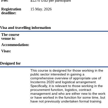
Fee:
$1275 USD per participant
Registration
15 May. 2026
deadline:
Visa and travelling information
The course
venue is:
Accommodation:
Visas:
Designed for
This course is designed for those working in the
public sector interested in gaining a
comprehensive overview of appropriate use of
Incoterms 2020 and logistical arrangement.
Specifically, it is relevant to those working in the
procurement function, logistics, contract
management and who are either new to the work
or have worked in the function for some time, but
have not previously undertaken formal training.