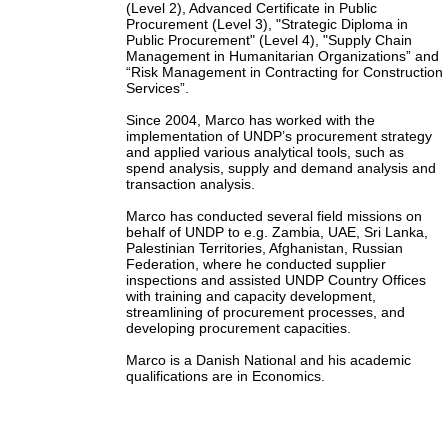
(Level 2), Advanced Certificate in Public
Procurement (Level 3), "Strategic Diploma in
Public Procurement" (Level 4), "Supply Chain
Management in Humanitarian Organizations” and
“Risk Management in Contracting for Construction
Services”.
Since 2004, Marco has worked with the
implementation of UNDP’s procurement strategy
and applied various analytical tools, such as
spend analysis, supply and demand analysis and
transaction analysis.
Marco has conducted several field missions on
behalf of UNDP to e.g. Zambia, UAE, Sri Lanka,
Palestinian Territories, Afghanistan, Russian
Federation, where he conducted supplier
inspections and assisted UNDP Country Offices
with training and capacity development,
streamlining of procurement processes, and
developing procurement capacities.
Marco is a Danish National and his academic
qualifications are in Economics.