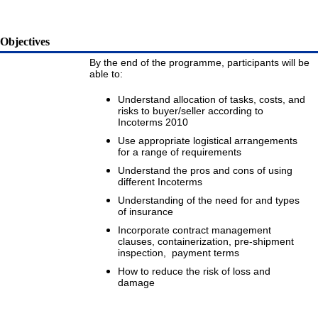
Objectives
By the end of the programme, participants will be
able to:
Understand allocation of tasks, costs, and
risks to buyer/seller according to
Incoterms 2010
Use appropriate logistical arrangements
for a range of requirements
Understand the pros and cons of using
different Incoterms
Understanding of the need for and types
of insurance
Incorporate contract management
clauses, containerization, pre-shipment
inspection, payment terms
How to reduce the risk of loss and
damage