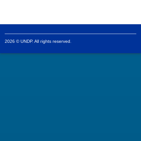
2026 © UNDP. All rights reserved.