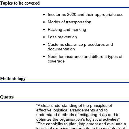
Topics to be covered
Incoterms 2020 and their appropriate use
Modes of transportation
Packing and marking
Loss prevention
Customs clearance procedures and
documentation
Need for insurance and different types of
coverage
Methodology
Quotes
“A clear understanding of the principles of
effective logistical arrangements and to
understand methods of mitigating risks and to
optimize the organisation’s logistical activities”
“The capability to plan, implement and evaluate a
logistical exercise appropriate to the value/risk of