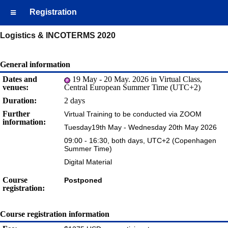
Registration
Logistics & INCOTERMS 2020
General information
Dates and
19 May - 20 May. 2026 in Virtual Class,
venues:
Central European Summer Time (UTC+2)
Duration:
2 days
Further
Virtual Training to be conducted via ZOOM
information:
Tuesday19th May - Wednesday 20th May 2026
09:00 - 16:30, both days, UTC+2 (Copenhagen
Summer Time)
Digital Material
Course
Postponed
registration:
Course registration information