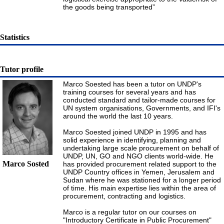
the goods being transported”
Statistics
Tutor profile
Marco Soested has been a tutor on UNDP's
training courses for several years and has
conducted standard and tailor-made courses for
UN system organisations, Governments, and IFI's
around the world the last 10 years.
Marco Soested joined UNDP in 1995 and has
solid experience in identifying, planning and
undertaking large scale procurement on behalf of
UNDP, UN, GO and NGO clients world-wide. He
Marco Sosted
has provided procurement related support to the
UNDP Country offices in Yemen, Jerusalem and
Sudan where he was stationed for a longer period
of time. His main expertise lies within the area of
procurement, contracting and logistics.
Marco is a regular tutor on our courses on
"Introductory Certificate in Public Procurement"