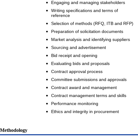
Engaging and managing stakeholders
Writing specifications and terms of
reference
Selection of methods (RFQ, ITB and RFP)
Preparation of solicitation documents
Market analysis and identifying suppliers
Sourcing and advertisement
Bid receipt and opening
Evaluating bids and proposals
Contract approval process
Committee submissions and approvals
Contract award and management
Contract management terms and skills
Performance monitoring
Ethics and integrity in procurement
Methodology