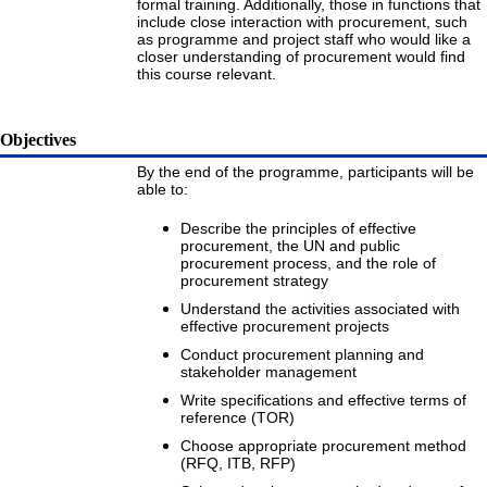
formal training. Additionally, those in functions that
include close interaction with procurement, such
as programme and project staff who would like a
closer understanding of procurement would find
this course relevant.
Objectives
By the end of the programme, participants will be
able to:
Describe the principles of effective
procurement, the UN and public
procurement process, and the role of
procurement strategy
Understand the activities associated with
effective procurement projects
Conduct procurement planning and
stakeholder management
Write specifications and effective terms of
reference (TOR)
Choose appropriate procurement method
(RFQ, ITB, RFP)