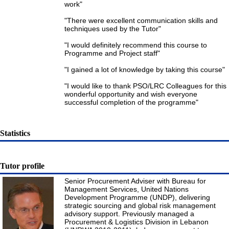
work"
"There were excellent communication skills and
techniques used by the Tutor"
"I would definitely recommend this course to
Programme and Project staff"
"I gained a lot of knowledge by taking this course"
"I would like to thank PSO/LRC Colleagues for this
wonderful opportunity and wish everyone
successful completion of the programme"
Statistics
Tutor profile
Senior Procurement Adviser with Bureau for
Management Services, United Nations
Development Programme (UNDP), delivering
strategic sourcing and global risk management
advisory support. Previously managed a
Procurement & Logistics Division in Lebanon