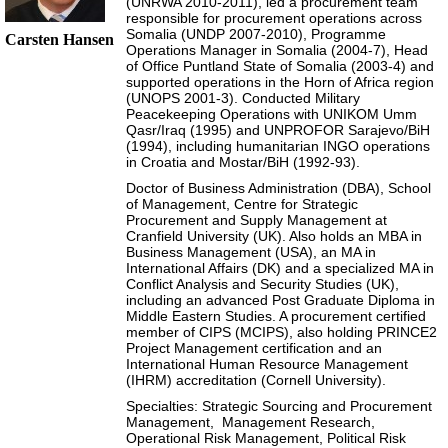
(UNRWA 2010-2011), led a procurement team
responsible for procurement operations across
Somalia (UNDP 2007-2010), Programme
Carsten Hansen
Operations Manager in Somalia (2004-7), Head
of Office Puntland State of Somalia (2003-4) and
supported operations in the Horn of Africa region
(UNOPS 2001-3). Conducted Military
Peacekeeping Operations with UNIKOM Umm
Qasr/Iraq (1995) and UNPROFOR Sarajevo/BiH
(1994), including humanitarian INGO operations
in Croatia and Mostar/BiH (1992-93).
Doctor of Business Administration (DBA), School
of Management, Centre for Strategic
Procurement and Supply Management at
Cranfield University (UK). Also holds an MBA in
Business Management (USA), an MA in
International Affairs (DK) and a specialized MA in
Conflict Analysis and Security Studies (UK),
including an advanced Post Graduate Diploma in
Middle Eastern Studies. A procurement certified
member of CIPS (MCIPS), also holding PRINCE2
Project Management certification and an
International Human Resource Management
(IHRM) accreditation (Cornell University).
Specialties: Strategic Sourcing and Procurement
Management, Management Research,
Operational Risk Management, Political Risk