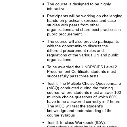
The course is designed to be highly
interactive.
Participants will be working on challenging
hands-on practical exercises and case
studies with peers from other
organizations and share best practices in
public procurement.
The course will also provide participants
with the opportunity to discuss the
different procurement rules and
regulations of the various UN and public
organisations.
To be awarded the UNDP/CIPS Level 2
Procurement Certificate students must
successfully pass three tests:
Test I. The Multiple Choise Questionnaire
(MCQ) conducted during the training
course, where students must answer 100
multiple choice questions of which 80%
have to be answered correctly in 2 hours.
The MCQ will test the student’s
knowledge and understanding of the
course syllabus
Test II. In-class Workbook (ICW).