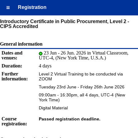
Registration
Introductory Certificate in Public Procurement, Level 2 -
CIPS Accredited
General information
Dates and
23 Jun - 26 Jun. 2026 in Virtual Classroom,
venues:
UTC-4, (New York Time, U.S.A.)
Duration:
4 days
Further
Level 2 Virtual Training to be conducted via
information:
ZOOM
Tuesday 23rd June - Friday 26th June 2026
09:00am - 16:30pm, all 4 days, UTC-4 (New
York Time)
Digital Material
Course
Passed registration deadline.
registration: