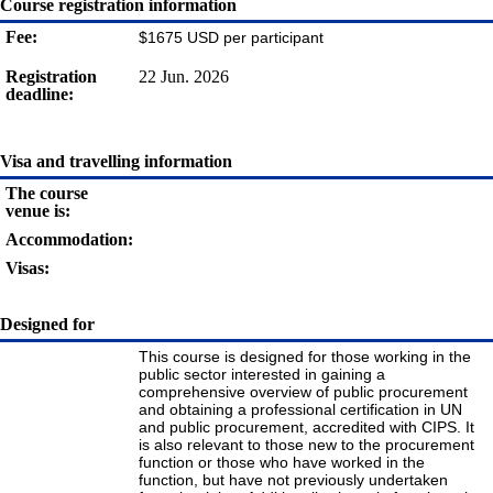
Course registration information
Fee:
$1675 USD per participant
Registration
22 Jun. 2026
deadline:
Visa and travelling information
The course
venue is:
Accommodation:
Visas:
Designed for
This course is designed for those working in the
public sector interested in gaining a
comprehensive overview of public procurement
and obtaining a professional certification in UN
and public procurement, accredited with CIPS. It
is also relevant to those new to the procurement
function or those who have worked in the
function, but have not previously undertaken