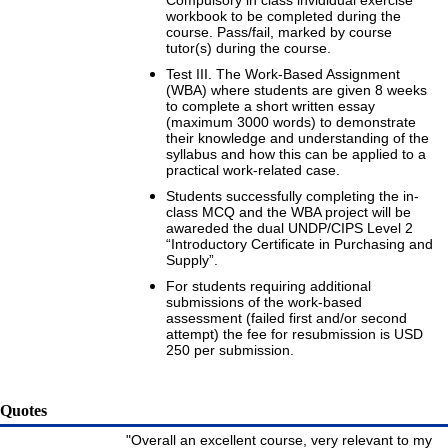
Compulsory in class invididual exercise
workbook to be completed during the
course. Pass/fail, marked by course
tutor(s) during the course.
Test III. The Work-Based Assignment
(WBA) where students are given 8 weeks
to complete a short written essay
(maximum 3000 words) to demonstrate
their knowledge and understanding of the
syllabus and how this can be applied to a
practical work-related case.
Students successfully completing the in-
class MCQ and the WBA project will be
awareded the dual UNDP/CIPS Level 2
“Introductory Certificate in Purchasing and
Supply”.
For students requiring additional
submissions of the work-based
assessment (failed first and/or second
attempt) the fee for resubmission is USD
250 per submission.
Quotes
"Overall an excellent course, very relevant to my