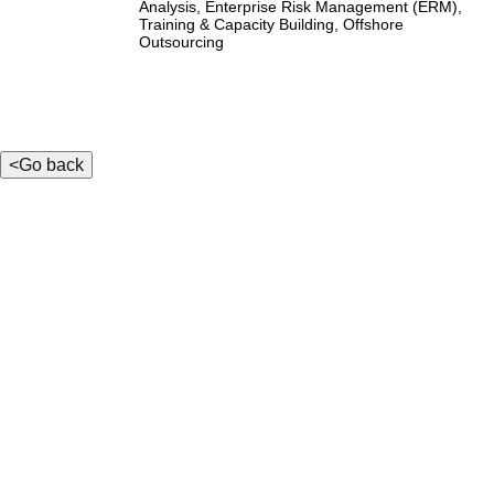
Analysis, Enterprise Risk Management (ERM),
Training & Capacity Building, Offshore
Outsourcing