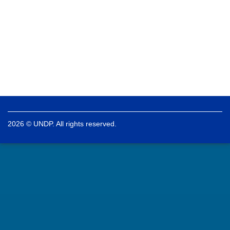
2026 © UNDP. All rights reserved.