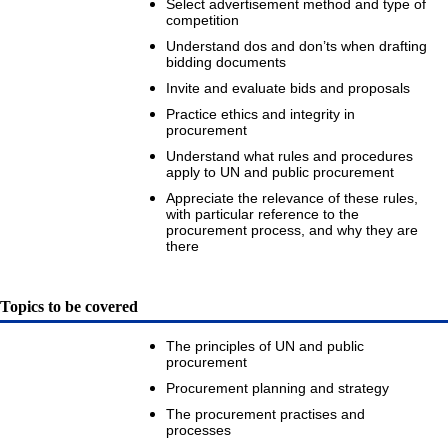
Select advertisement method and type of
competition
Understand dos and don’ts when drafting
bidding documents
Invite and evaluate bids and proposals
Practice ethics and integrity in
procurement
Understand what rules and procedures
apply to UN and public procurement
Appreciate the relevance of these rules,
with particular reference to the
procurement process, and why they are
there
Topics to be covered
The principles of UN and public
procurement
Procurement planning and strategy
The procurement practises and
processes