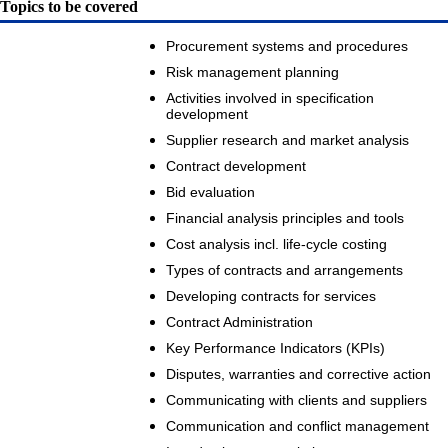
Topics to be covered
Procurement systems and procedures
Risk management planning
Activities involved in specification
development
Supplier research and market analysis
Contract development
Bid evaluation
Financial analysis principles and tools
Cost analysis incl. life-cycle costing
Types of contracts and arrangements
Developing contracts for services
Contract Administration
Key Performance Indicators (KPIs)
Disputes, warranties and corrective action
Communicating with clients and suppliers
Communication and conflict management