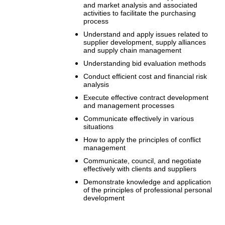
and market analysis and associated
activities to facilitate the purchasing
process
Understand and apply issues related to
supplier development, supply alliances
and supply chain management
Understanding bid evaluation methods
Conduct efficient cost and financial risk
analysis
Execute effective contract development
and management processes
Communicate effectively in various
situations
How to apply the principles of conflict
management
Communicate, council, and negotiate
effectively with clients and suppliers
Demonstrate knowledge and application
of the principles of professional personal
development