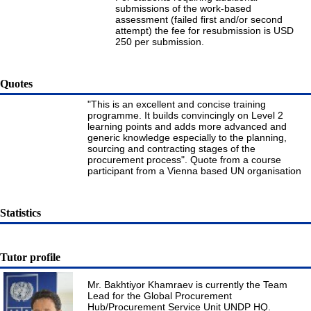
submissions of the work-based
assessment (failed first and/or second
attempt) the fee for resubmission is USD
250 per submission.
Quotes
"This is an excellent and concise training
programme. It builds convincingly on Level 2
learning points and adds more advanced and
generic knowledge especially to the planning,
sourcing and contracting stages of the
procurement process". Quote from a course
participant from a Vienna based UN organisation
Statistics
Tutor profile
Mr. Bakhtiyor Khamraev is currently the Team
Lead for the Global Procurement
Hub/Procurement Service Unit UNDP HQ.