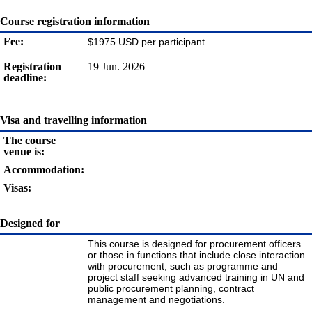
Course registration information
Fee:
$1975 USD per participant
Registration
19 Jun. 2026
deadline:
Visa and travelling information
The course
venue is:
Accommodation:
Visas:
Designed for
This course is designed for procurement officers
or those in functions that include close interaction
with procurement, such as programme and
project staff seeking advanced training in UN and
public procurement planning, contract
management and negotiations.