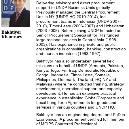
Delivering advisory and direct procurement
support to UNDP Business Units globally.
Previously managed the Central Procurement
Unit in NY (UNDP HQ 2010-2014), led
procurement teams in Indonesia (UNDP 2007-
2010), Timor-Leste (2006-2007) and Uzbekistan
(2003-2005). Before joining UNDP he acted as
Bakhtiyor
Senior Procurement Specialist for IFIs funded
Khamraev
large regional projects in Central Asia (1998-
2003). Has experience in private and public
organizations in consulting, banking, construction
and tourism industries (1993-1997).
Bakhtiyor has also undertaken several field
missions on behalf of UNDP (Armenia, Pakistan,
Kenya, Togo, Fiji, Iraq, Democratic Republic of
Congo, Indonesia, Timor-Leste, Somalia,
Philippines, Denmark, Thailand, HQ NY and
Malaysia) where he conducted training, strategy
development, operational support and capacity
development. He has an extensive practical
experience in establishing Global/Corporate and
Local Long Term Agreements for goods and
services in various counties and UNDP HQ.
Bakhtiyor has an engineering degree and PhD in
Economics. A procurement certified full member
of MCIPS Chartered Professional.