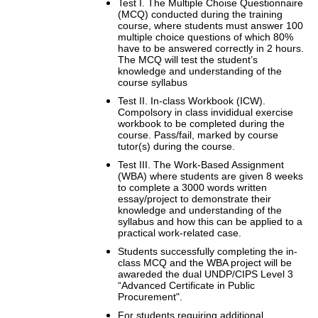
Test I. The Multiple Choise Questionnaire
(MCQ) conducted during the training
course, where students must answer 100
multiple choice questions of which 80%
have to be answered correctly in 2 hours.
The MCQ will test the student’s
knowledge and understanding of the
course syllabus
Test II. In-class Workbook (ICW).
Compolsory in class invididual exercise
workbook to be completed during the
course. Pass/fail, marked by course
tutor(s) during the course.
Test III. The Work-Based Assignment
(WBA) where students are given 8 weeks
to complete a 3000 words written
essay/project to demonstrate their
knowledge and understanding of the
syllabus and how this can be applied to a
practical work-related case.
Students successfully completing the in-
class MCQ and the WBA project will be
awareded the dual UNDP/CIPS Level 3
“Advanced Certificate in Public
Procurement".
For students requiring additional