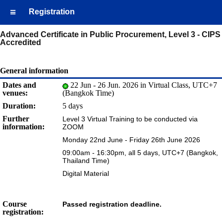
Registration
Advanced Certificate in Public Procurement, Level 3 - CIPS
Accredited
General information
Dates and
22 Jun - 26 Jun. 2026 in Virtual Class, UTC+7
venues:
(Bangkok Time)
Duration:
5 days
Further
Level 3 Virtual Training to be conducted via
information:
ZOOM
Monday 22nd June - Friday 26th June 2026
09:00am - 16:30pm, all 5 days, UTC+7 (Bangkok,
Thailand Time)
Digital Material
Course
Passed registration deadline.
registration: