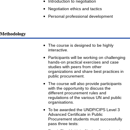
Introduction to negotiation
Negotiation ethics and tactics
Personal professional development
Methodology
The course is designed to be highly
interactive.
Participants will be working on challenging
hands-on practical exercises and case
studies with peers from other
organizations and share best practices in
public procurement.
The course will also provide participants
with the opportunity to discuss the
different procurement rules and
regulations of the various UN and public
organisations.
To be awarded the UNDP/CIPS Level 3
Advanced Certificate in Public
Procurement students must successfully
pass three tests: