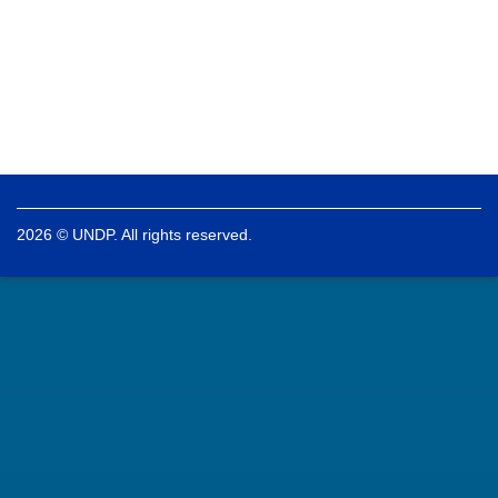
2026 © UNDP. All rights reserved.