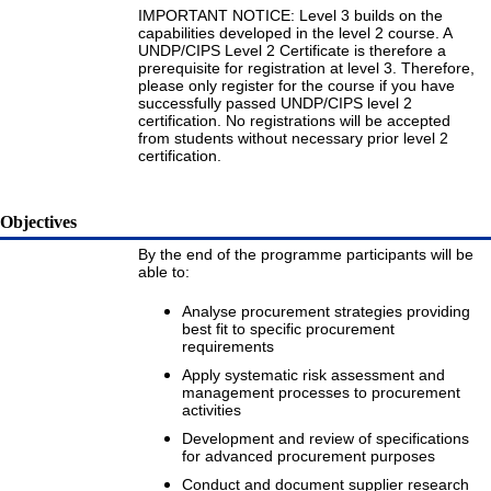
IMPORTANT NOTICE: Level 3 builds on the
capabilities developed in the level 2 course. A
UNDP/CIPS Level 2 Certificate is therefore a
prerequisite for registration at level 3. Therefore,
please only register for the course if you have
successfully passed UNDP/CIPS level 2
certification. No registrations will be accepted
from students without necessary prior level 2
certification.
Objectives
By the end of the programme participants will be
able to:
Analyse procurement strategies providing
best fit to specific procurement
requirements
Apply systematic risk assessment and
management processes to procurement
activities
Development and review of specifications
for advanced procurement purposes
Conduct and document supplier research