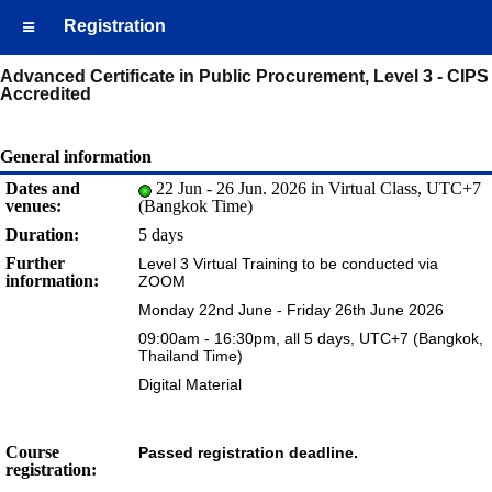
Registration
Advanced Certificate in Public Procurement, Level 3 - CIPS
Accredited
General information
Dates and
22 Jun - 26 Jun. 2026 in Virtual Class, UTC+7
venues:
(Bangkok Time)
Duration:
5 days
Further
Level 3 Virtual Training to be conducted via
information:
ZOOM
Monday 22nd June - Friday 26th June 2026
09:00am - 16:30pm, all 5 days, UTC+7 (Bangkok,
Thailand Time)
Digital Material
Course
Passed registration deadline.
registration: