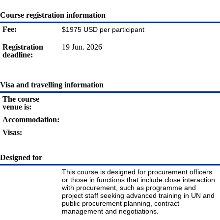
Course registration information
Fee:
$1975 USD per participant
Registration
19 Jun. 2026
deadline:
Visa and travelling information
The course
venue is:
Accommodation:
Visas:
Designed for
This course is designed for procurement officers
or those in functions that include close interaction
with procurement, such as programme and
project staff seeking advanced training in UN and
public procurement planning, contract
management and negotiations.