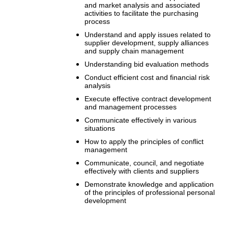
and market analysis and associated
activities to facilitate the purchasing
process
Understand and apply issues related to
supplier development, supply alliances
and supply chain management
Understanding bid evaluation methods
Conduct efficient cost and financial risk
analysis
Execute effective contract development
and management processes
Communicate effectively in various
situations
How to apply the principles of conflict
management
Communicate, council, and negotiate
effectively with clients and suppliers
Demonstrate knowledge and application
of the principles of professional personal
development