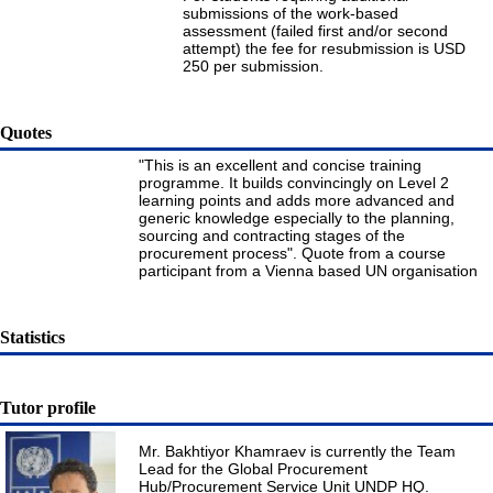
submissions of the work-based
assessment (failed first and/or second
attempt) the fee for resubmission is USD
250 per submission.
Quotes
"This is an excellent and concise training
programme. It builds convincingly on Level 2
learning points and adds more advanced and
generic knowledge especially to the planning,
sourcing and contracting stages of the
procurement process". Quote from a course
participant from a Vienna based UN organisation
Statistics
Tutor profile
Mr. Bakhtiyor Khamraev is currently the Team
Lead for the Global Procurement
Hub/Procurement Service Unit UNDP HQ.