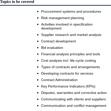
Topics to be covered
Procurement systems and procedures
Risk management planning
Activities involved in specification
development
Supplier research and market analysis
Contract development
Bid evaluation
Financial analysis principles and tools
Cost analysis incl. life-cycle costing
Types of contracts and arrangements
Developing contracts for services
Contract Administration
Key Performance Indicators (KPIs)
Disputes, warranties and corrective action
Communicating with clients and suppliers
Communication and conflict management