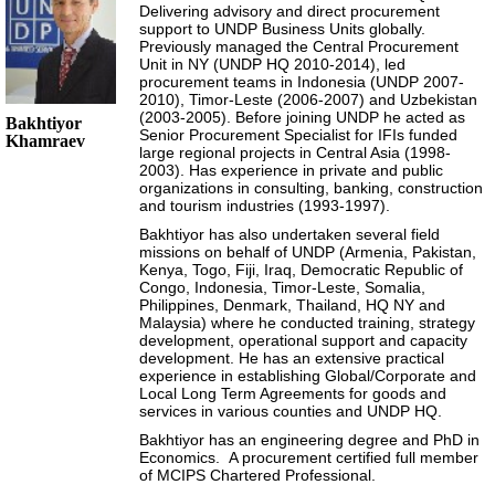
Delivering advisory and direct procurement
support to UNDP Business Units globally.
Previously managed the Central Procurement
Unit in NY (UNDP HQ 2010-2014), led
procurement teams in Indonesia (UNDP 2007-
2010), Timor-Leste (2006-2007) and Uzbekistan
(2003-2005). Before joining UNDP he acted as
Bakhtiyor
Senior Procurement Specialist for IFIs funded
Khamraev
large regional projects in Central Asia (1998-
2003). Has experience in private and public
organizations in consulting, banking, construction
and tourism industries (1993-1997).
Bakhtiyor has also undertaken several field
missions on behalf of UNDP (Armenia, Pakistan,
Kenya, Togo, Fiji, Iraq, Democratic Republic of
Congo, Indonesia, Timor-Leste, Somalia,
Philippines, Denmark, Thailand, HQ NY and
Malaysia) where he conducted training, strategy
development, operational support and capacity
development. He has an extensive practical
experience in establishing Global/Corporate and
Local Long Term Agreements for goods and
services in various counties and UNDP HQ.
Bakhtiyor has an engineering degree and PhD in
Economics. A procurement certified full member
of MCIPS Chartered Professional.