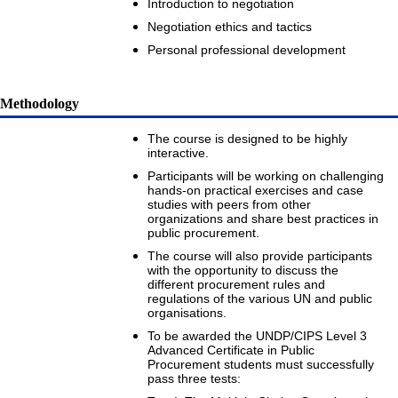
Introduction to negotiation
Negotiation ethics and tactics
Personal professional development
Methodology
The course is designed to be highly
interactive.
Participants will be working on challenging
hands-on practical exercises and case
studies with peers from other
organizations and share best practices in
public procurement.
The course will also provide participants
with the opportunity to discuss the
different procurement rules and
regulations of the various UN and public
organisations.
To be awarded the UNDP/CIPS Level 3
Advanced Certificate in Public
Procurement students must successfully
pass three tests: