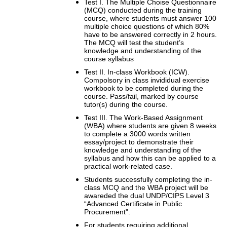
Test I. The Multiple Choise Questionnaire
(MCQ) conducted during the training
course, where students must answer 100
multiple choice questions of which 80%
have to be answered correctly in 2 hours.
The MCQ will test the student’s
knowledge and understanding of the
course syllabus
Test II. In-class Workbook (ICW).
Compolsory in class invididual exercise
workbook to be completed during the
course. Pass/fail, marked by course
tutor(s) during the course.
Test III. The Work-Based Assignment
(WBA) where students are given 8 weeks
to complete a 3000 words written
essay/project to demonstrate their
knowledge and understanding of the
syllabus and how this can be applied to a
practical work-related case.
Students successfully completing the in-
class MCQ and the WBA project will be
awareded the dual UNDP/CIPS Level 3
“Advanced Certificate in Public
Procurement".
For students requiring additional