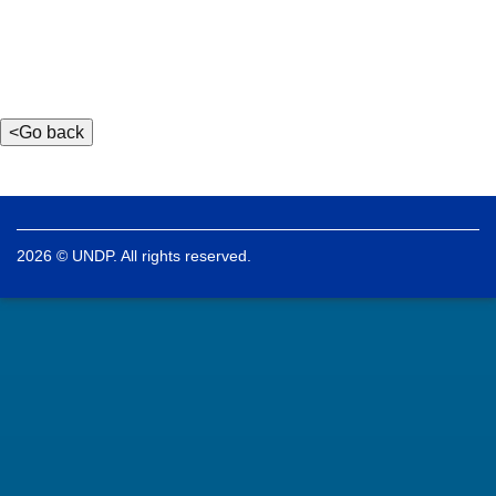
2026 © UNDP. All rights reserved.