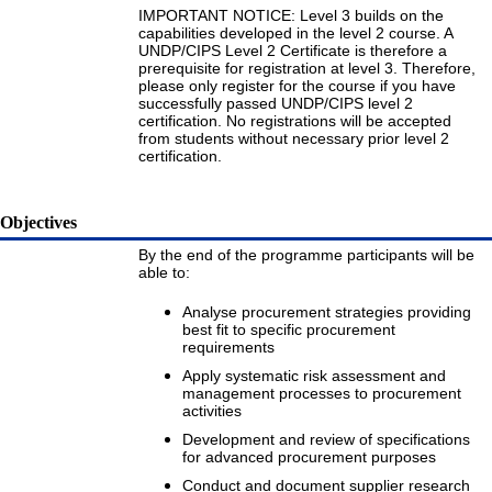
IMPORTANT NOTICE: Level 3 builds on the
capabilities developed in the level 2 course. A
UNDP/CIPS Level 2 Certificate is therefore a
prerequisite for registration at level 3. Therefore,
please only register for the course if you have
successfully passed UNDP/CIPS level 2
certification. No registrations will be accepted
from students without necessary prior level 2
certification.
Objectives
By the end of the programme participants will be
able to:
Analyse procurement strategies providing
best fit to specific procurement
requirements
Apply systematic risk assessment and
management processes to procurement
activities
Development and review of specifications
for advanced procurement purposes
Conduct and document supplier research