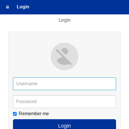
Login
Login
Remember me
Login