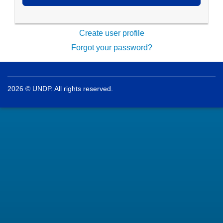
Create user profile
Forgot your password?
2026 © UNDP. All rights reserved.